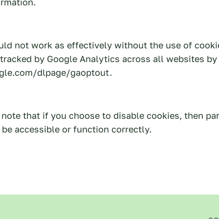
ormation.
ld not work as effectively without the use of cooki
 tracked by Google Analytics across all websites by 
ogle.com/dlpage/gaoptout.
note that if you choose to disable cookies, then par
be accessible or function correctly.