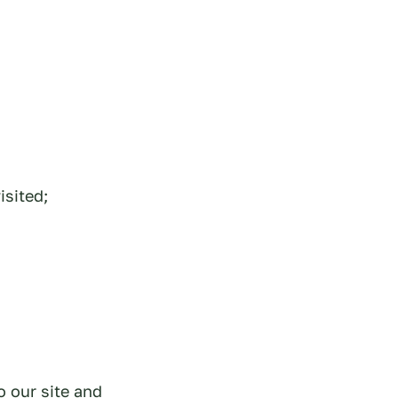
isited;
o our site and