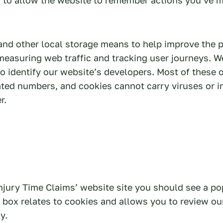
and other local storage means to help improve the 
measuring web traffic and tracking user journeys. W
to identify our website’s developers. Most of these 
ted numbers, and cookies cannot carry viruses or i
r.
njury Time Claims’ website site you should see a p
 box relates to cookies and allows you to review ou
y.