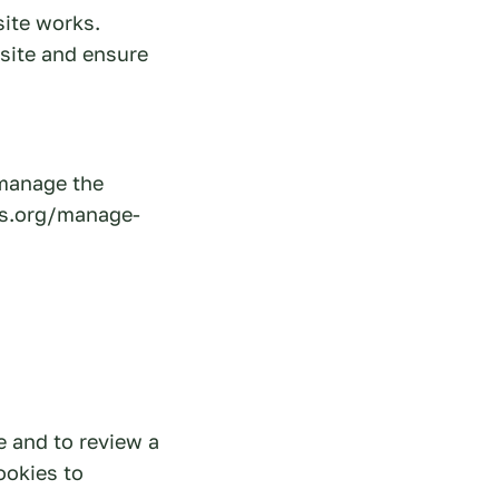
site works.
 site and ensure
 manage the
es.org/manage-
e and to review a
ookies to