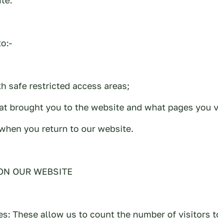
o:-
th safe restricted access areas;
t brought you to the website and what pages you v
when you return to our website.
ON OUR WEBSITE
es: These allow us to count the number of visitors t