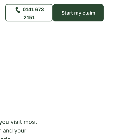
0141 673
Start my claim
2151
you visit most
r and your
made.