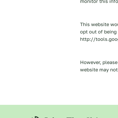
monitor this inf
This website wou
opt out of being
http://tools.go
However, please 
website may not 