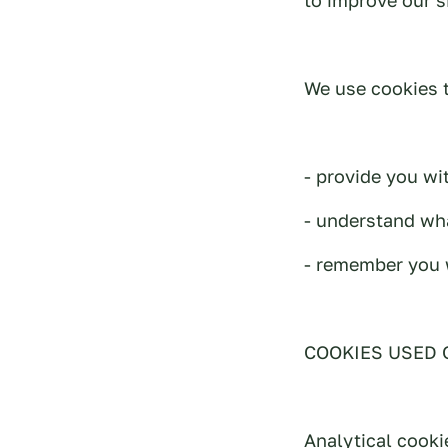
We use cookies t
- provide you wi
- understand wha
- remember you 
COOKIES USED 
Analytical cooki