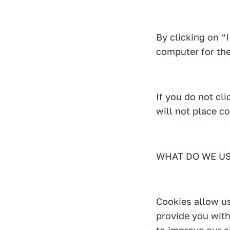
By clicking on “
computer for the
If you do not cl
will not place c
WHAT DO WE US
Cookies allow us
provide you wit
to improve our si