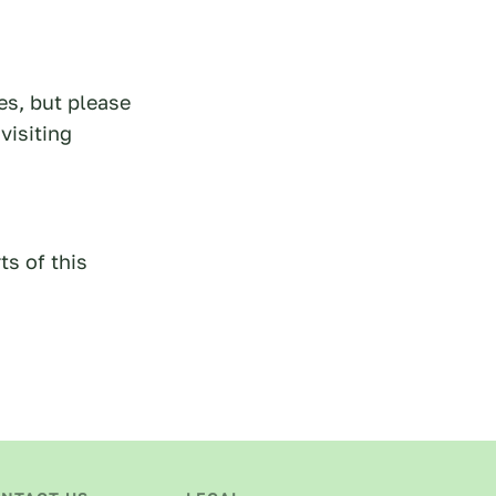
es, but please
visiting
ts of this