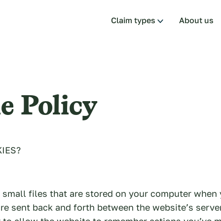
Claim types
About us
e Policy
IES?
 small files that are stored on your computer when 
re sent back and forth between the website’s serve
 to allow the website to remember actions you’ve 