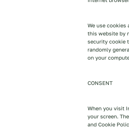
We use cookies 
this website by 
security cookie 
randomly genera
on your compute
CONSENT
When you visit I
your screen. The
and Cookie Polic