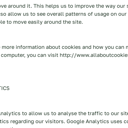
e around it. This helps us to improve the way our 
so allow us to see overall patterns of usage on our
ble to move easily around the site.
ke more information about cookies and how you can
r computer, you can visit http://www.allaboutcooki
TICS
alytics to allow us to analyse the traffic to our sit
tics regarding our visitors. Google Analytics uses c