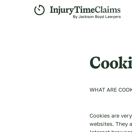
Cooki
WHAT ARE COOK
Cookies are very
websites. They a
Internet browser