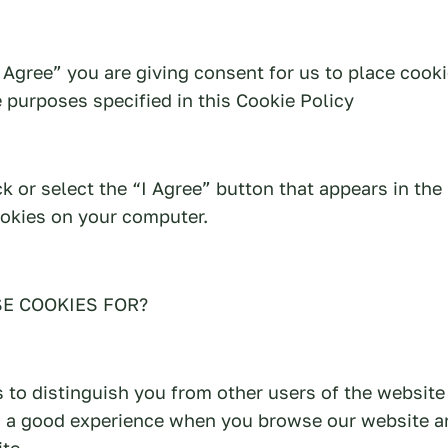
I Agree” you are giving consent for us to place cook
 purposes specified in this Cookie Policy
ick or select the “I Agree” button that appears in th
ookies on your computer.
E COOKIES FOR?
 to distinguish you from other users of the website
h a good experience when you browse our website a
te.