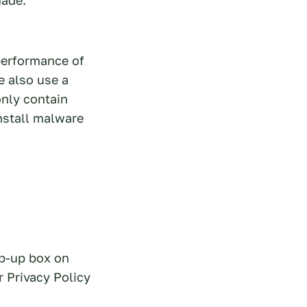
performance of
e also use a
only contain
nstall malware
op-up box on
r Privacy Policy