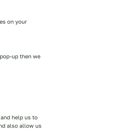
ies on your
e pop-up then we
 and help us to
nd also allow us