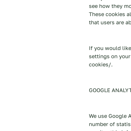
see how they mov
These cookies al
that users are a
If you would li
settings on you
cookies/.
GOOGLE ANALY
We use Google An
number of statis