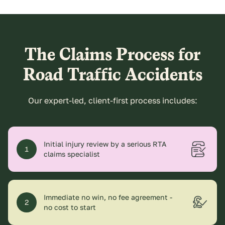
The Claims Process for
Road Traffic Accidents
Our expert-led, client-first process includes:
Initial injury review by a serious RTA
1
claims specialist
Immediate no win, no fee agreement -
2
no cost to start