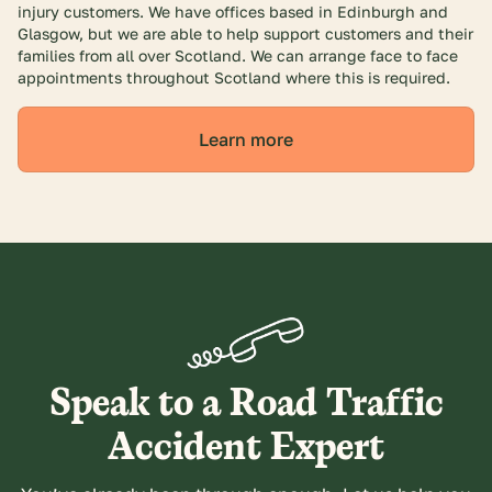
injury customers. We have offices based in Edinburgh and
Glasgow, but we are able to help support customers and their
families from all over Scotland. We can arrange face to face
appointments throughout Scotland where this is required.
Learn more
Speak to a Road Traffic
Accident Expert