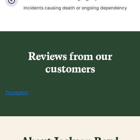
Incidents causing death or ongoing dependency
Reviews from our
customers
Trustpilot