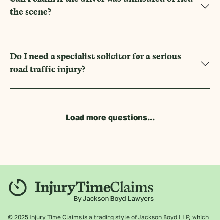
the scene?
Do I need a specialist solicitor for a serious
road traffic injury?
Load more questions...
© 2025 Injury Time Claims is a trading style of Jackson Boyd LLP, which