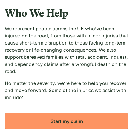
Who We Help
We represent people across the UK who’ve been
injured on the road, from those with minor injuries that
cause short-term disruption to those facing long-term
recovery or life-changing consequences. We also
support bereaved families with fatal accident, inquest,
and dependency claims after a wrongful death on the
road.
No matter the severity, we’re here to help you recover
and move forward. Some of the injuries we assist with
include:
Start my claim