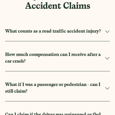
Accident Claims
What counts as a road traffic accident injury?
How much compensation can I receive after a
car crash?
What if I was a passenger or pedestrian - can I
still claim?
Can I claim if the driver was uninsured or fled