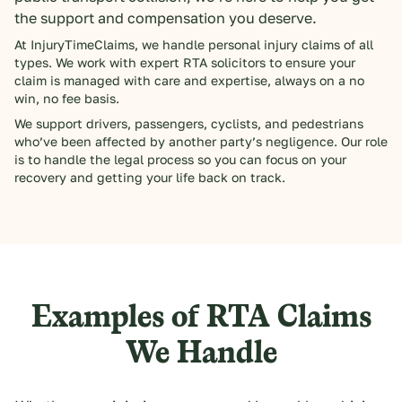
the support and compensation you deserve.
At InjuryTimeClaims, we handle personal injury claims of all
types. We work with expert RTA solicitors to ensure your
claim is managed with care and expertise, always on a no
win, no fee basis.
We support drivers, passengers, cyclists, and pedestrians
who’ve been affected by another party’s negligence. Our role
is to handle the legal process so you can focus on your
recovery and getting your life back on track.
Examples of RTA Claims
We Handle