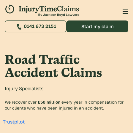
0141 673 2151
Start my claim
Road Traffic
Accident Claims
Injury Specialists
We recover over
£50 million
every year in compensation for
our clients who have been injured in an accident.
Trustpilot