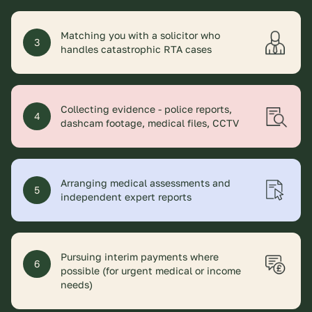
Matching you with a solicitor who
3
handles catastrophic RTA cases
Collecting evidence - police reports,
4
dashcam footage, medical files, CCTV
Arranging medical assessments and
5
independent expert reports
Pursuing interim payments where
6
possible (for urgent medical or income
needs)