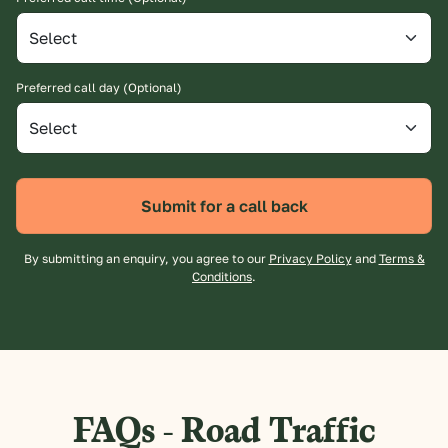
Preferred call day (Optional)
Submit for a call back
By submitting an enquiry, you agree to our
Privacy Policy
and
Terms &
Conditions
.
FAQs - Road Traffic