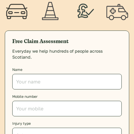
Free Claim Assessment
Everyday we help hundreds of people across
Scotland.
Name
Mobile number
Injury type