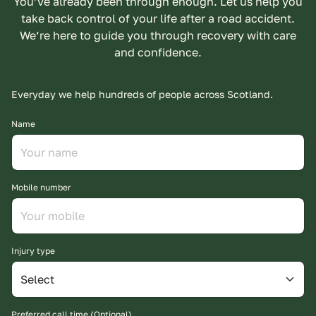
You’ve already been through enough. Let us help you
take back control of your life after a road accident.
We’re here to guide you through recovery with care
and confidence.
Everyday we help hundreds of people across Scotland.
Name
Mobile number
Injury type
Preferred call time (Optional)