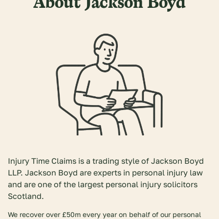
About Jackson Boyd
Injury Time Claims is a trading style of Jackson Boyd
LLP. Jackson Boyd are experts in personal injury law
and are one of the largest personal injury solicitors
Scotland.
We recover over £50m every year on behalf of our personal