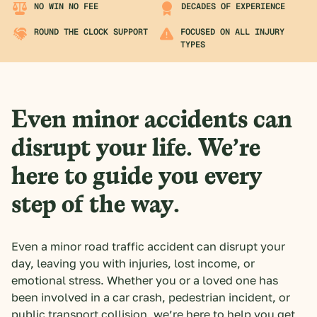
NO WIN NO FEE
DECADES OF EXPERIENCE
ROUND THE CLOCK SUPPORT
FOCUSED ON ALL INJURY
TYPES
Even minor accidents can
disrupt your life. We’re
here to guide you every
step of the way.
Even a minor road traffic accident can disrupt your
day, leaving you with injuries, lost income, or
emotional stress. Whether you or a loved one has
been involved in a car crash, pedestrian incident, or
public transport collision, we’re here to help you get