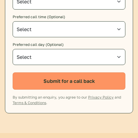
Preferred call time (Optional)
Preferred call day (Optional)
Submit for a call back
By submitting an enquiry, you agree to our
Privacy Policy
and
Terms & Conditions
.