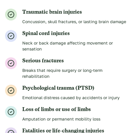
Traumatic brain injuries
Concussion, skull fractures, or lasting brain damage
Spinal cord injuries
Neck or back damage affecting movement or
sensation
Serious fractures
Breaks that require surgery or long-term
rehabilitation
Psychological trauma (PTSD)
Emotional distress caused by accidents or injury
Loss of limbs or use of limbs
Amputation or permanent mobility loss
Fatalities or life-changing injuries