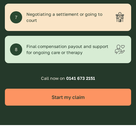
Negotiating a settlement or going to
7
court
Final compensation payout and support
8
for ongoing care or therapy
Call now on
0141 673 2151
Start my claim