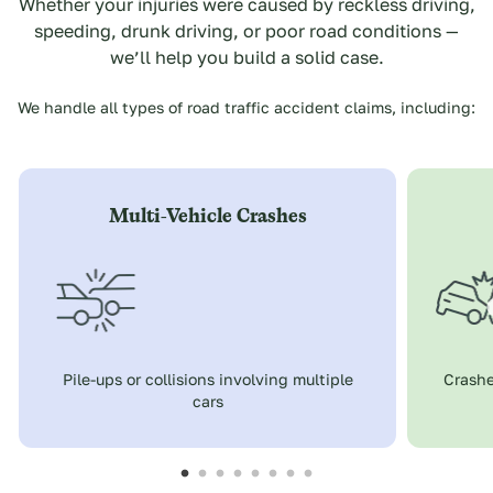
Whether your injuries were caused by reckless driving,
speeding, drunk driving, or poor road conditions —
we’ll help you build a solid case.
We handle all types of road traffic accident claims, including:
Multi-Vehicle Crashes
Pile-ups or collisions involving multiple
Crashe
cars