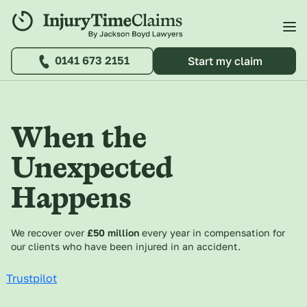
0141 673 2151
Start my claim
When the
Unexpected
Happens
We recover over
£50 million
every year in compensation for
our clients who have been injured in an accident.
Trustpilot