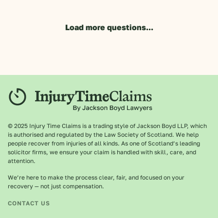
Load more questions...
© 2025 Injury Time Claims is a trading style of Jackson Boyd LLP, which
is authorised and regulated by the Law Society of Scotland. We help
people recover from injuries of all kinds. As one of Scotland’s leading
solicitor firms, we ensure your claim is handled with skill, care, and
attention.
We’re here to make the process clear, fair, and focused on your
recovery — not just compensation.
CONTACT US