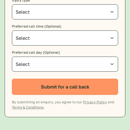
Injury type
Preferred call time (Optional)
Preferred call day (Optional)
Submit for a call back
By submitting an enquiry, you agree to our
Privacy Policy
and
Terms & Conditions
.