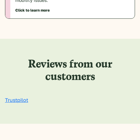
mobility issues.
Click to learn more
Reviews from our
customers
Trustpilot