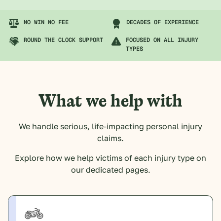
NO WIN NO FEE
DECADES OF EXPERIENCE
ROUND THE CLOCK SUPPORT
FOCUSED ON ALL INJURY
TYPES
What we help with
We handle serious, life-impacting personal injury
claims.
Explore how we help victims of each injury type on
our dedicated pages.