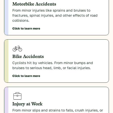
Motorbike Accidents
From minor injuries like sprains and bruises to
fractures, spinal injuries, and other effects of road
collisions.
Click to learn more
Bike Accidents
Cyclists hit by vehicles. From minor bumps and
bruises to serious head, limb, or facial injuries.
Click to learn more
Injury at Work
From minor slips and strains to falls, crush injuries, or