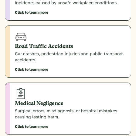
incidents caused by unsafe workplace conditions.
Click to learn more
Road Traffic Accidents
Car crashes, pedestrian injuries and public transport
accidents.
Click to learn more
Medical Negligence
Surgical errors, misdiagnosis, or hospital mistakes
causing lasting harm.
Click to learn more