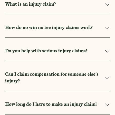
What is an injury claim?
How do no win no fee injury claims work?
Do you help with serious injury claims?
Can I claim compensation for someone else’s
injury?
How long do I have to make an injury claim?