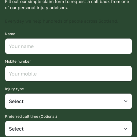
Fill out our simple claim form to request a call back from one
of our personal injury advisors.
Everyday we help hundreds of people across Scotland.
Name
Mobile number
Injury type
Preferred call time (Optional)