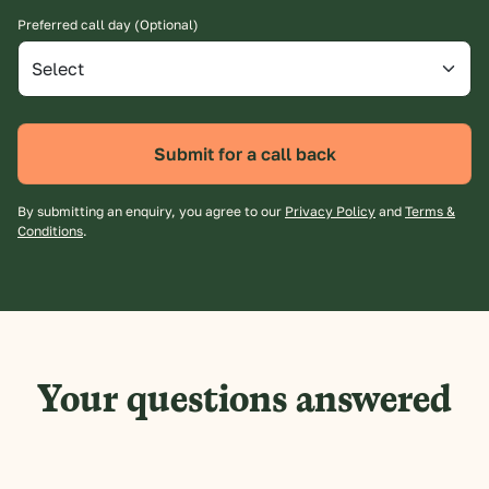
Preferred call day (Optional)
Submit for a call back
By submitting an enquiry, you agree to our
Privacy Policy
and
Terms &
Conditions
.
Your questions answered