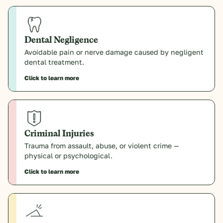
Dental Negligence
Avoidable pain or nerve damage caused by negligent
dental treatment.
Click to learn more
Criminal Injuries
Trauma from assault, abuse, or violent crime —
physical or psychological.
Click to learn more