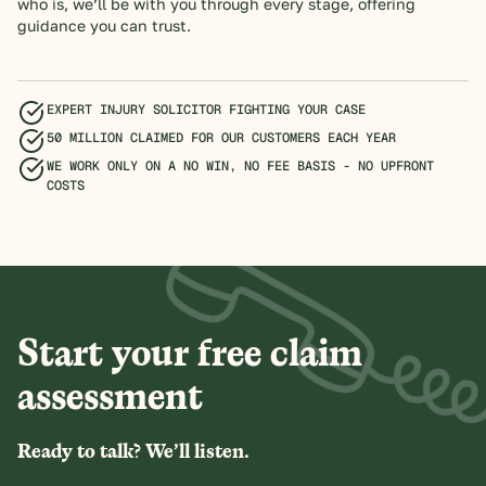
who is, we’ll be with you through every stage, offering
guidance you can trust.
EXPERT INJURY SOLICITOR FIGHTING YOUR CASE
50 MILLION CLAIMED FOR OUR CUSTOMERS EACH YEAR
WE WORK ONLY ON A NO WIN, NO FEE BASIS - NO UPFRONT
COSTS
Start your free claim
assessment
Ready to talk? We’ll listen.