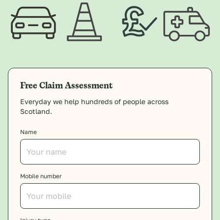
Free Claim Assessment
Everyday we help hundreds of people across
Scotland.
Name
Mobile number