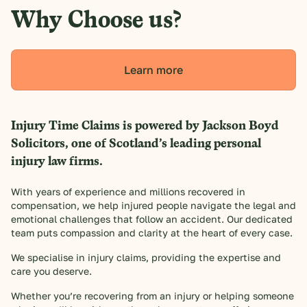
Why Choose us?
Learn more
Injury Time Claims is powered by Jackson Boyd
Solicitors, one of Scotland’s leading personal
injury law firms.
With years of experience and millions recovered in
compensation, we help injured people navigate the legal and
emotional challenges that follow an accident. Our dedicated
team puts compassion and clarity at the heart of every case.
We specialise in injury claims, providing the expertise and
care you deserve.
Whether you’re recovering from an injury or helping someone