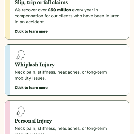
Slip, trip or fall claims
We recover over
£50 million
every year in
compensation for our clients who have been injured
in an accident.
Click to learn more
Whiplash Injury
Neck pain, stiffness, headaches, or long-term
mobility issues.
Click to learn more
Personal Injury
Neck pain, stiffness, headaches, or long-term